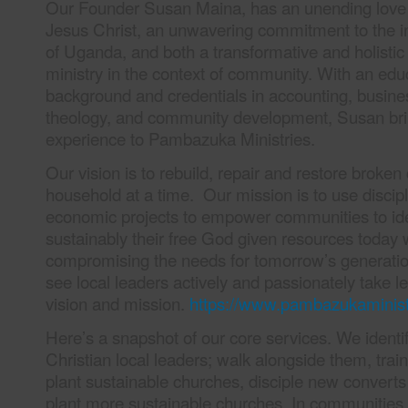
Our Founder Susan Maina, has an unending love 
Jesus Christ, an unwavering commitment to the 
of Uganda, and both a transformative and holistic
ministry in the context of community. With an edu
background and credentials in accounting, busines
theology, and community development, Susan bri
experience to Pambazuka Ministries.
Our vision is to rebuild, repair and restore brok
household at a time. Our mission is to use discip
economic projects to empower communities to ide
sustainably their free God given resources today 
compromising the needs for tomorrow’s generatio
see local leaders actively and passionately take l
vision and mission.
https://www.pambazukaminist
Here’s a snapshot of our core services. We identi
Christian local leaders; walk alongside them, trai
plant sustainable churches, disciple new convert
plant more sustainable churches. In communities,