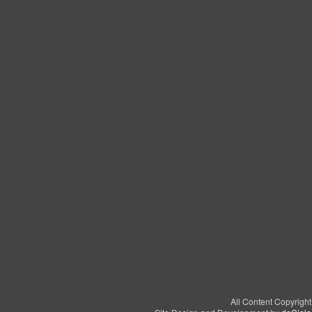
All Content Copyrigh