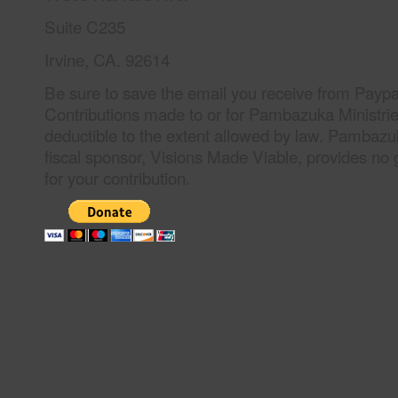
Suite C235
Irvine, CA. 92614
Be sure to save the email you receive from Paypal
Contributions made to or for Pambazuka Ministrie
deductible to the extent allowed by law. Pambazuka
fiscal sponsor, Visions Made Viable, provides no 
for your contribution.