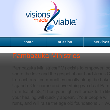
home
mission
services
newsletter
Pambazuka Ministries
Pambazuka Ministries(PM) exists to empower local
share the love and the gospel of our Lord Jesus Ch
to-reach rural communities mostly along the Lake
Uganda. Our name and everything we do at Pam
from Isaiah 58, “Then your light will break forth l
your healing will quickly appear…Your people will 
ruins, and will raise the age old foundations…” vv