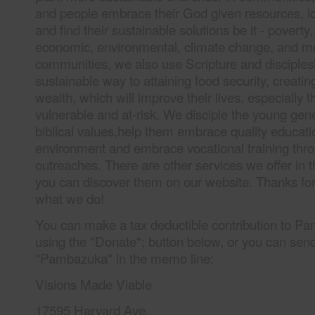
and people embrace their God given resources, ide
and find their sustainable solutions be it - poverty, 
economic, environmental, climate change, and mo
communities, we also use Scripture and disciples
sustainable way to attaining food security, creatin
wealth, which will improve their lives, especially
vulnerable and at-risk. We disciple the young gen
biblical values,help them embrace quality educatio
environment and embrace vocational training thro
outreaches. There are other services we offer in
you can discover them on our website. Thanks fo
what we do!
You can make a tax deductible contribution to Pa
using the "Donate"; button below, or you can sen
"Pambazuka" in the memo line:
Visions Made Viable
17595 Harvard Ave.