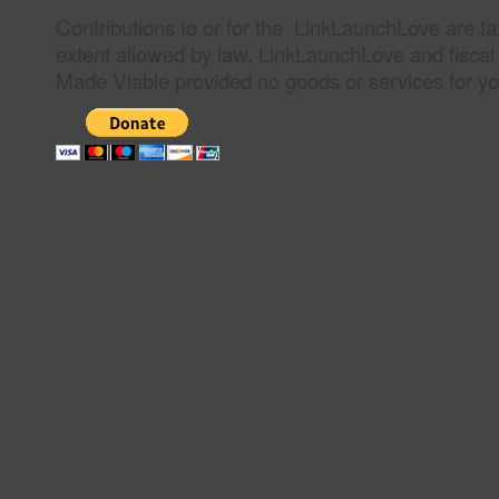
Contributions to or for the LinkLaunchLove are ta
extent allowed by law. LinkLaunchLove and fiscal
Made Viable provided no goods or services for you