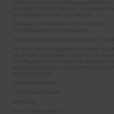
vision is to partner with existing organizations r
provide for children in Uganda. Her partners curr
Seat Fellowship and Hope for the Lost.
Please go to this website for more information:
http://linklaunchlove.wix.com/uganda
Visions Made Viable is the fiscal sponsor for Li
You can make a tax-deductible contribution to L
the “Donate” button below. Be sure to save the e
from Paypal to print out as your tax-deductible re
send a check payable to Visions Made Viable wi
in the memo line to:
Visions Made Viable
17595 Harvard Avenue
Suite C235
Irvine, California, 92614