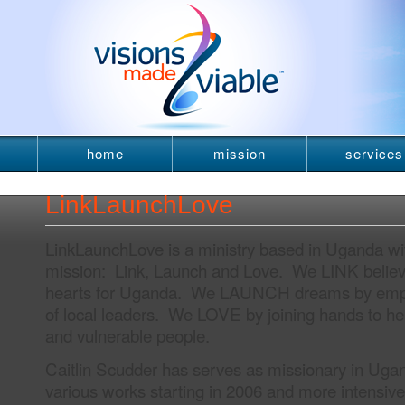
home
mission
services
newsletter
LinkLaunchLove
LinkLaunchLove is a ministry based in Uganda wit
mission: Link, Launch and Love. We LINK believ
hearts for Uganda. We LAUNCH dreams by empo
of local leaders. We LOVE by joining hands to h
and vulnerable people.
Caitlin Scudder has serves as missionary in Uga
various works starting in 2006 and more intensiv