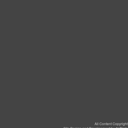
All Content Copyrigh