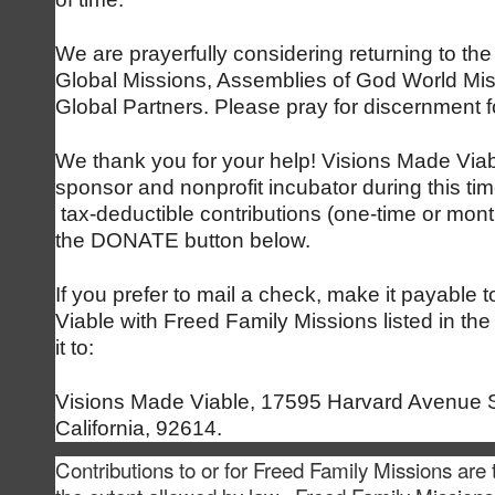
We are prayerfully considering returning to the
Global Missions, Assemblies of God World Mi
Global Partners. Please pray for discernment f
We thank you for your help! Visions Made Viabl
sponsor and nonprofit incubator during this t
tax-deductible contributions (one-time or mont
the DONATE button below.
If you prefer to mail a check, make it payable 
Viable with Freed Family Missions listed in t
it to:
Visions Made Viable, 17595 Harvard Avenue Su
California, 92614.
Contributions to or for Freed Family Missions are 