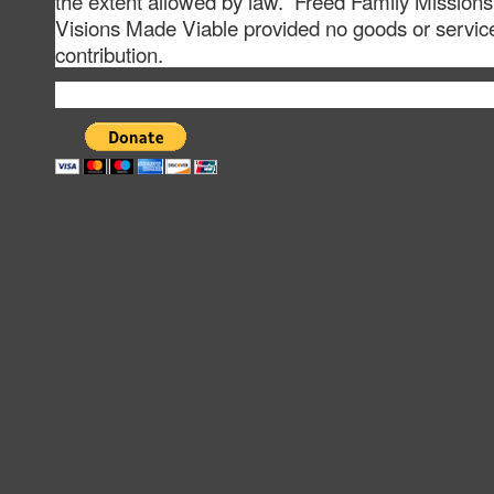
the extent allowed by law. Freed Family Missions
Visions Made Viable provided no goods or service
contribution.