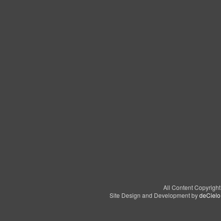
All Content Copyrigh
Site Design and Development by
deCielo 