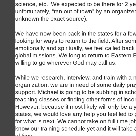
science, etc. We expected to be there for 2 ye
unfortunately, “ran out of town” by an organized
unknown the exact source).
We have now been back in the states for a f
looking for ways to return to the field. After so
emotionally and spiritually, we feel called back 
global missions. We long to return to Eastern 
willing to go wherever God may call us.
While we research, interview, and train with a
organization, we are in need of some daily pra
support. Michael is going to be subbing in sch
teaching classes or finding other forms of inco
However, because it most likely will only be a 
states, we would love any help you feel led to
for what is next. We cannot take on full time 
know our training schedule yet and it will take
of time.