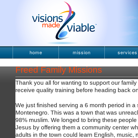
home
mission
services
newsletter
Freed Family Missions
Thank you all for wanting to support our famil
receive quality training before heading back on
We just finished serving a 6 month period in a 
Montenegro. This was a town that was unrea
98% muslim. We longed to bring these people t
Jesus by offering them a community center wh
adults in the town could learn English, music,