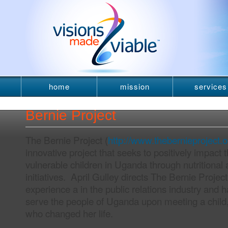
home
mission
services
newsletter
Bernie Project
The Bernie Project (
http://www.thebernieproject.o
innovative project that seeks to positively impact t
vulnerable children in Uganda through nutritional
initiatives. April Gulley directs The Bernie Projec
experience a in the public relations industry and has
serve the people of Uganda upon meeting a child
who changed her life.