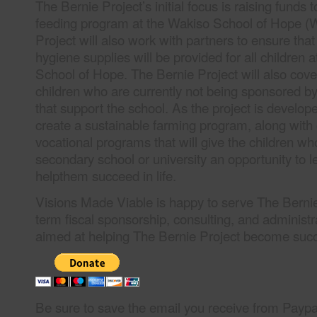
The Bernie Project’s initial focus is raising funds 
feeding program at the Wakiso School of Hope 
Project will also work with partners to ensure tha
hygiene supplies will be provided for all children 
School of Hope. The Bernie Project will also cove
children who are currently not being sponsored b
that support the school. As the project is develope
create a sustainable farming program, along with
vocational programs that will give the children w
secondary school or university an opportunity to le
helpthem succeed in life.
Visions Made Viable is happy to serve The Bernie
term fiscal sponsorship, consulting, and administr
aimed at helping The Bernie Project become suc
Be sure to save the email you receive from Paypal