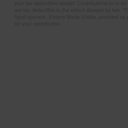
your tax deductible receipt. Contributions to or fo
are tax deductible to the extent allowed by law. T
fiscal sponsor, Visions Made Viable, provided no 
for your contribution.