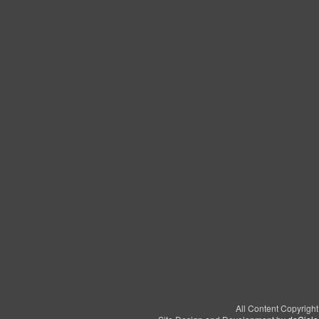
All Content Copyrigh