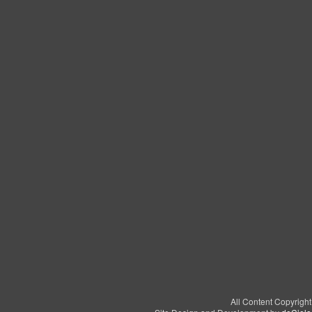
All Content Copyrigh