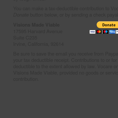
You can make a tax-deductible contribution to Vo
button below, or by sending a check paya
Donate
Visions Made Viable
17595 Harvard Avenue
Suite C235
Irvine, California, 92614
Be sure to save the email you receive from Paypal
your tax deductible receipt. Contributions to or fo
deductible to the extent allowed by law. Vocare or
Visions Made Viable, provided no goods or servic
contribution.