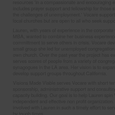
resources 'in a compassionate and encouraging e
includes prayer support and fellowship for those s
the challenges of unemployment.' Vocare support
local churches but are open to all who seek suppo
Lauren, with years of experience in the corporate
MBA, wanted to combine her business experience 
committment to serve others in crisis. Vocare dev
small group she led for unemployed congregatio
own church. Over the past year the project has 
serves scores of people from a variety of congreg
synagogues in the LA area. Her vision is to expa
develop support groups throughout California.
Visions Made Viable serves Vocare with short ter
sponsorship, administrative support and consulti
capacity building. Our goal is to help Lauren spin 
independent and effective non profit organization.
involved with Lauren in such a timely effort to ser
by tough times.