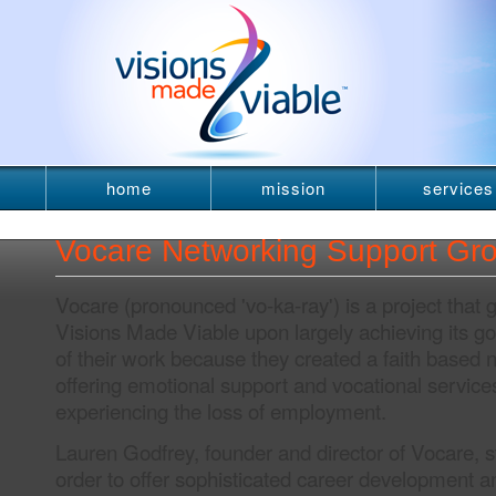
home
mission
services
newsletter
Vocare Networking Support Gr
Vocare (pronounced 'vo-ka-ray') is a project that
Visions Made Viable upon largely achieving its g
of their work because they created a faith based 
offering emotional support and vocational service
experiencing the loss of employment.
Lauren Godfrey, founder and director of Vocare, st
order to offer sophisticated career development 